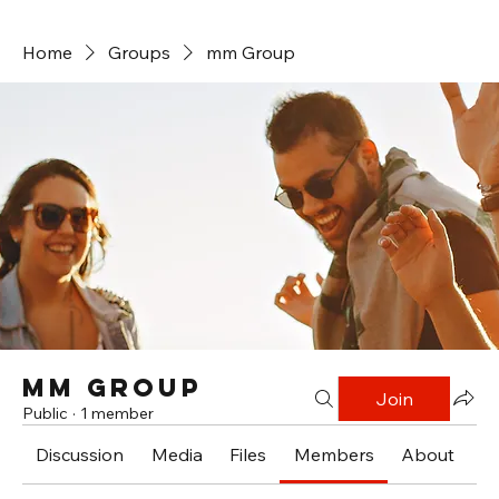
Home
Groups
mm Group
mm Group
Join
Public
·
1 member
Discussion
Media
Files
Members
About