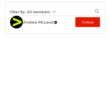
Filter By:
All members
Andrew McLeod
Follow