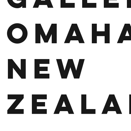
Omah
New
Zeala