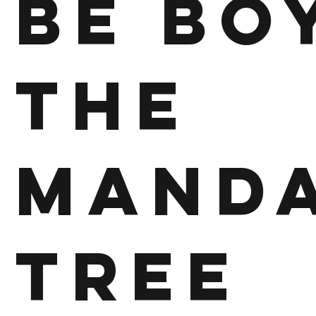
Be Bo
The
Mand
Tree