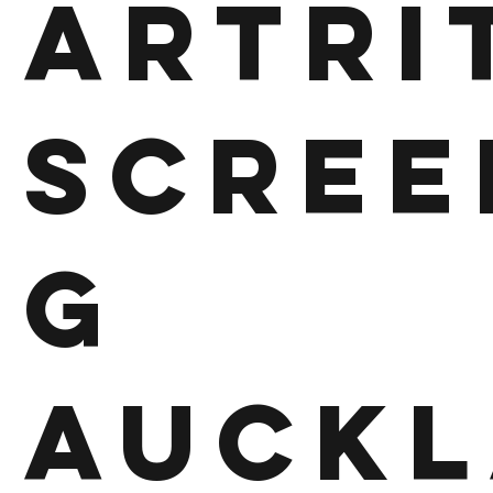
Artri
Scree
g
Auckl