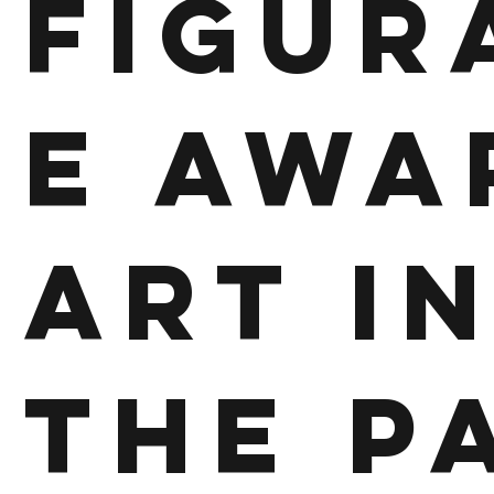
Figur
e Awa
Art i
the P