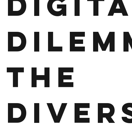
Digit
Dilem
The
Diver