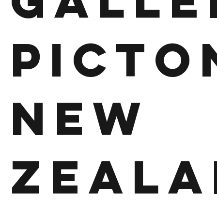
Galle
Picto
New
Zeala