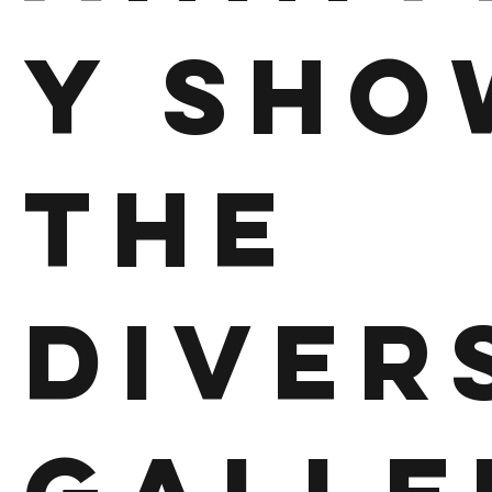
y Sho
The
Diver