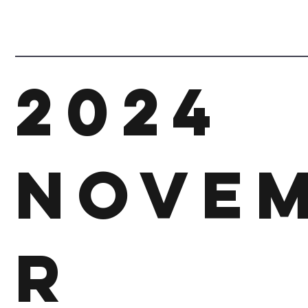
2024
Nove
r