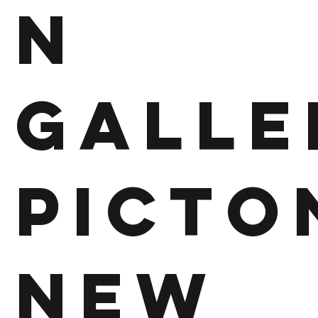
n
Galle
Picto
New