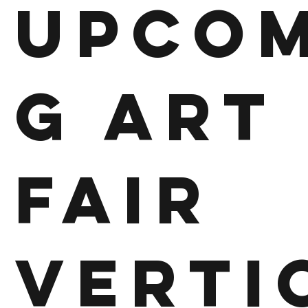
Upcom
g Art
Fair
Verti