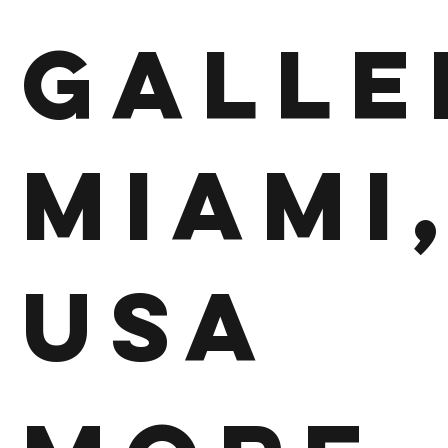
Galle
Miami
USA