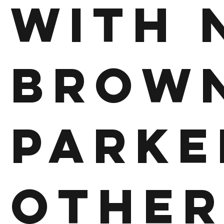
With 
Brown
Parke
other