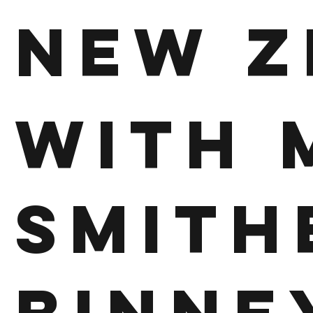
New Z
With 
Smith