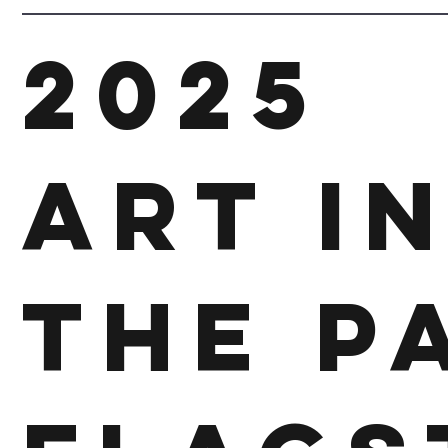
2025
Art I
The P