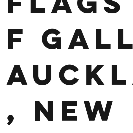
Flags
f Gal
Auck
, New