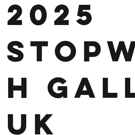
2025
Stop
h Gal
UK