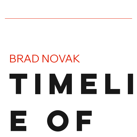
BRAD NOVAK
TIMEL
E OF