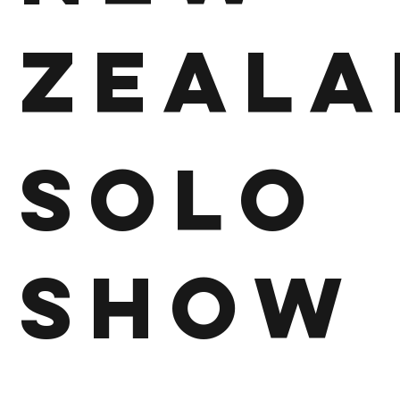
Zeala
Solo
Show