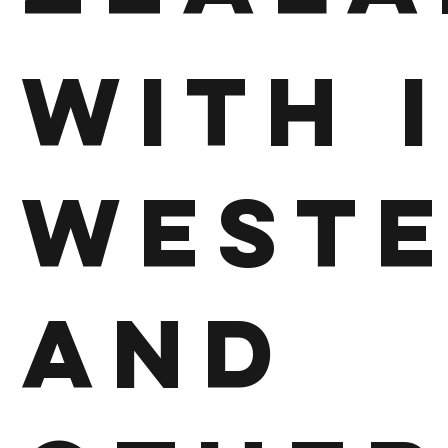
With 
West
and