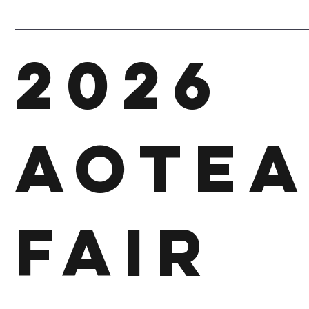
2026
Aotea
Fair