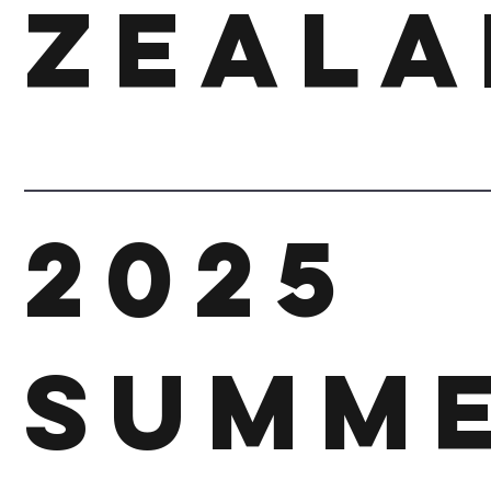
Zeala
2025
SUMM