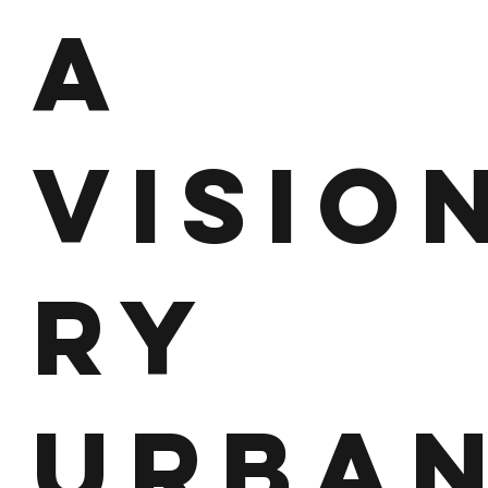
A
VISIO
RY
URBA