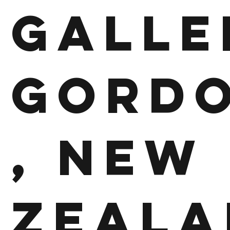
Galle
Gord
, New
Zeala