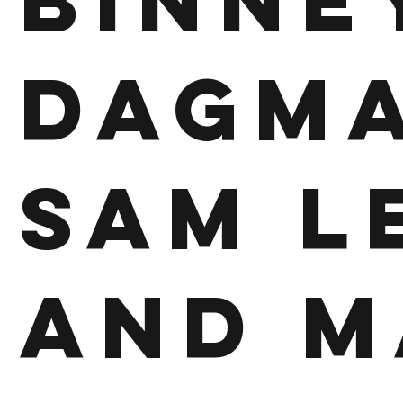
Binne
Dagma
Sam L
and M