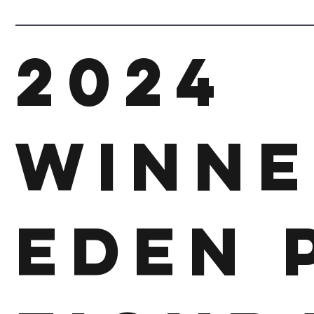
2024
Winne
Eden 