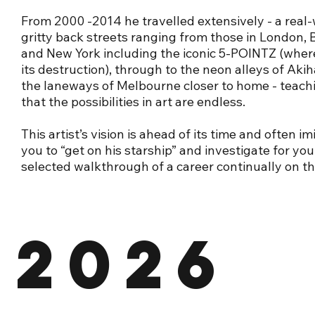
From 2000 -2014 he travelled extensively - a real-
gritty back streets ranging from those in London, B
and New York including the iconic 5-POINTZ (wher
its destruction), through to the neon alleys of Aki
the laneways of Melbourne closer to home - teach
that the possibilities in art are endless.
This artist’s vision is ahead of its time and often im
you to “get on his starship” and investigate for yo
selected walkthrough of a career continually on t
2026