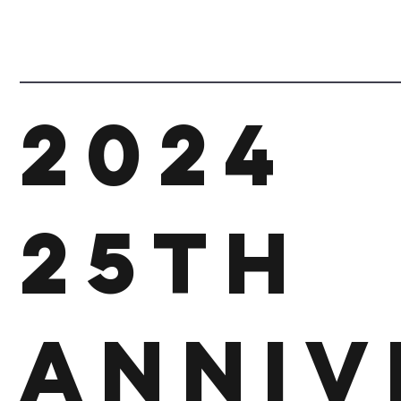
2024
25th
Anniv