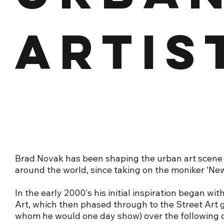
ARTIS
Brad Novak has been shaping the urban art scene
around the world, since taking on the moniker ‘New
In the early 2000's his initial inspiration began wit
Art, which then phased through to the Street Art gl
whom he would one day show) over the following 