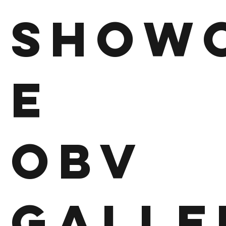
Show
e
OBV
Galle