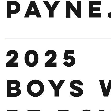
Payne
2025
Boys 