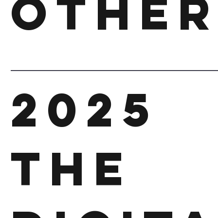
other
2025
The