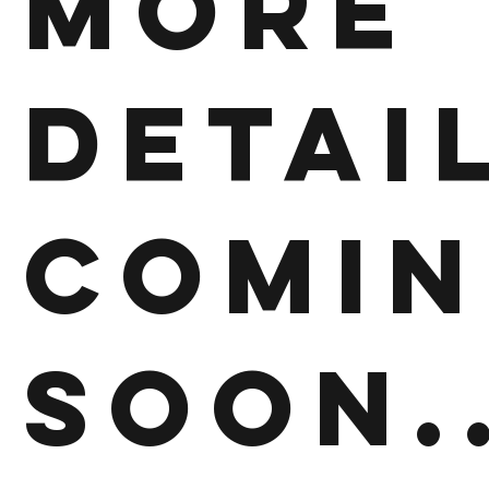
More
detai
comi
soon..