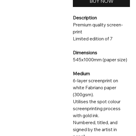
BUY NOW
Description
Premium quality screen-
print
Limited edition of 7
Dimensions
545x1000mm (paper size)
Medium
6-layer screenprint on
white Fabriano paper
(300gsm).
Utilises the spot colour
screenprinting process
with gold ink.
Numbered, titled, and
signed by the artist in