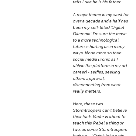
tells Luke he is his father.
A major theme in my work for
over a decade and a half has
been my self-titled ‘Digital
Dilemma’. I’m sure the move
to a more technological
future is hurting us in many
ways. None more so than
social media (ironic as I
utilise the platform in my art
career) - selfies, seeking
others approval,
disconnecting from what
really matters.
Here, these two
Stormtroopers can’t believe
their luck. Vader is about to
teach this Rebel a thing or
two, as some Stormtroopers
look on… 'Quick take a pic