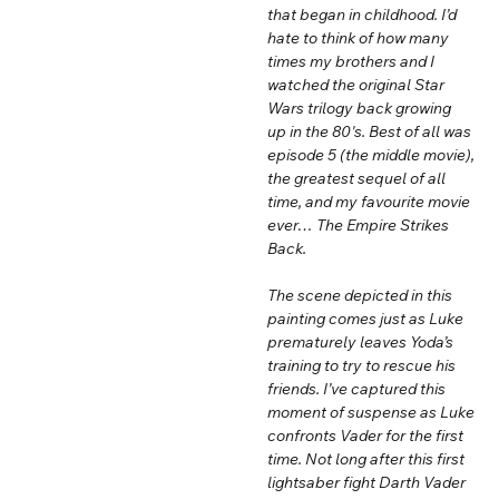
that began in childhood. I’d
hate to think of how many
times my brothers and I
watched the original Star
Wars trilogy back growing
up in the 80's. Best of all was
episode 5 (the middle movie),
the greatest sequel of all
time, and my favourite movie
ever… The Empire Strikes
Back.
The scene depicted in this
painting comes just as Luke
prematurely leaves Yoda’s
training to try to rescue his
friends. I’ve captured this
moment of suspense as Luke
confronts Vader for the first
time. Not long after this first
lightsaber fight Darth Vader