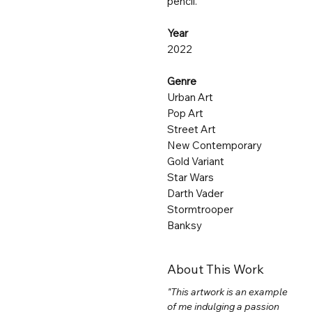
pencil.
Year
2022
Genre
Urban Art
Pop Art
Street Art
New Contemporary
Gold Variant
Star Wars
Darth Vader
Stormtrooper
Banksy
About This Work
"This artwork is an example
of me indulging a passion