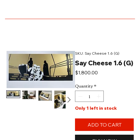
SKU: Say Cheese 1.6 (G)
Say Cheese 1.6 (G)
Price
$1,800.00
Quantity
*
Only 1 left in stock
ADD TO CART