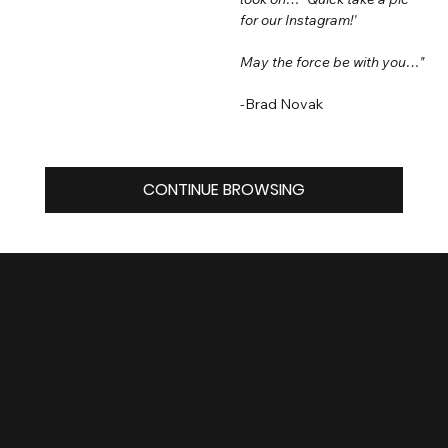
for our Instagram!'
May the force be with you…"
-Brad Novak
CONTINUE BROWSING
FACEBOO