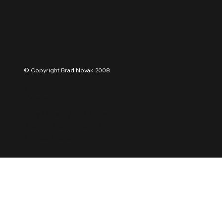
INSTAGRA
© Copyright Brad Novak 2008
About Brad Novak
Contact
Buy Urban Art / Shop
Terms, Conditions & Shipping
Privacy Policy