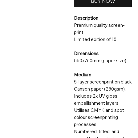
BUY NOW
Description
Premium quality screen-
print
Limited edition of 15
Dimensions
560x760mm (paper size)
Medium
5-layer screenprint on black
Canson paper (250gsm).
Includes 2x UV gloss
embellishment layers.
Utilises CMYK and spot
colour screenprinting
processes.
Numbered, titled, and