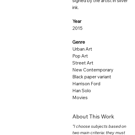
signed by the artist in silver
ink.
Year
2015
Genre
Urban Art
Pop Art
Street Art
New Contemporary
Black paper variant
Harrison Ford
Han Solo
Movies
About This Work
"I choose subjects based on
two main criteria: they must