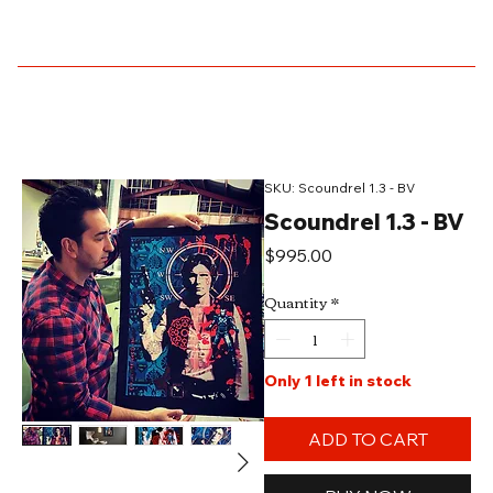
SKU: Scoundrel 1.3 - BV
Scoundrel 1.3 - BV
Price
$995.00
Quantity
*
Only 1 left in stock
ADD TO CART