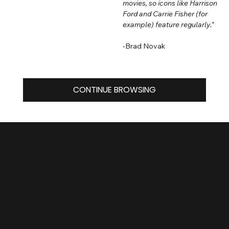
movies, so icons like Harrison
Ford and Carrie Fisher (for
example) feature regularly."
-Brad Novak
CONTINUE BROWSING
FACEBOO