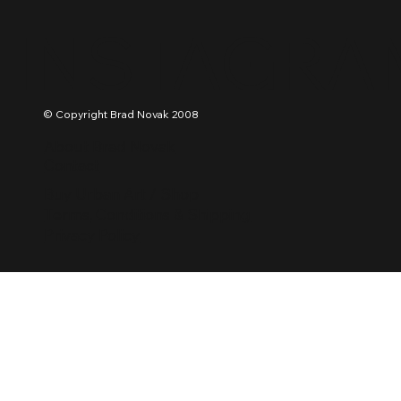
INSTAGRA
© Copyright Brad Novak 2008
About Brad Novak
Contact
Buy Urban Art / Shop
Terms, Conditions & Shipping
Privacy Policy