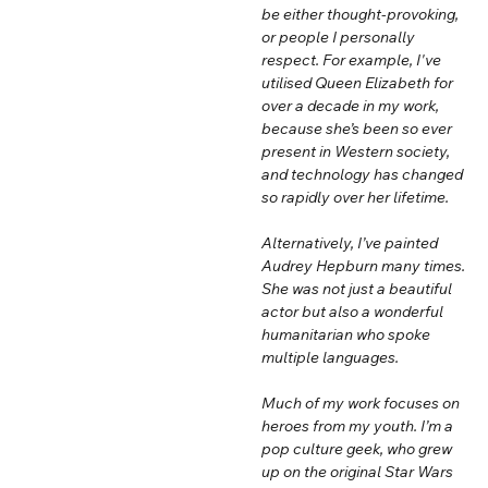
be either thought-provoking,
or people I personally
respect. For example, I've
utilised Queen Elizabeth for
over a decade in my work,
because she’s been so ever
present in Western society,
and technology has changed
so rapidly over her lifetime.
Alternatively, I’ve painted
Audrey Hepburn many times.
She was not just a beautiful
actor but also a wonderful
humanitarian who spoke
multiple languages.
Much of my work focuses on
heroes from my youth. I’m a
pop culture geek, who grew
up on the original Star Wars