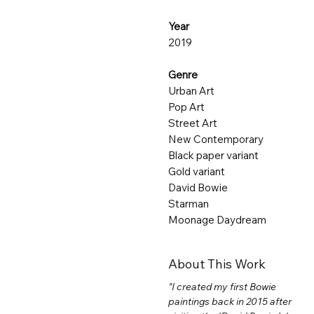
Year
2019
Genre
Urban Art
Pop Art
Street Art
New Contemporary
Black paper variant
Gold variant
David Bowie
Starman
Moonage Daydream
About This Work
"I created my first Bowie
paintings back in 2015 after