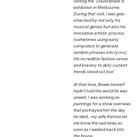
visiting the 'David Bowie Is'
exhibition in Melbourne.
During that visit, I was gob-
smacked by not only his
musical genius but also his
innovative artistic process
(sometimes using early
computers to generate
random phrases into lyrics).
His incredible fashion sense
and bravery to defy current
trends stood out too!
At that time, Bowie himself
hadn't told the world he was
unwell. I was working on
paintings for a show overseas
that portrayed him the day
he died... my wife Katrina let
me know the sad news as
soon as I walked back into
the house.