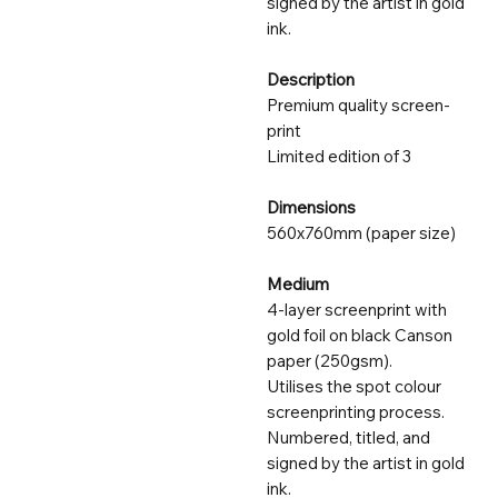
signed by the artist in gold
ink.
Description
Premium quality screen-
print
Limited edition of 3
Dimensions
560x760mm (paper size)
Medium
4-layer screenprint with
gold foil on black Canson
paper (250gsm).
Utilises the spot colour
screenprinting process.
Numbered, titled, and
signed by the artist in gold
ink.