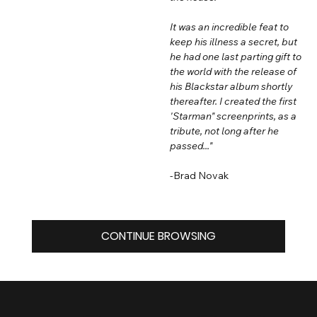
It was an incredible feat to
keep his illness a secret, but
he had one last parting gift to
the world with the release of
his Blackstar album shortly
thereafter. I created the first
'Starman" screenprints, as a
tribute, not long after he
passed..."
-Brad Novak
CONTINUE BROWSING