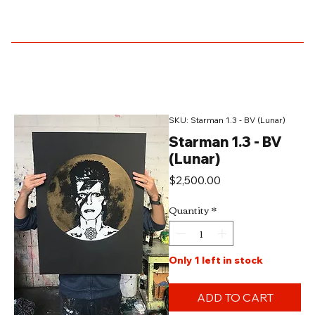
SKU: Starman 1.3 - BV (Lunar)
Starman 1.3 - BV
(Lunar)
Price
$2,500.00
Quantity
*
Only 1 left in stock
ADD TO CART