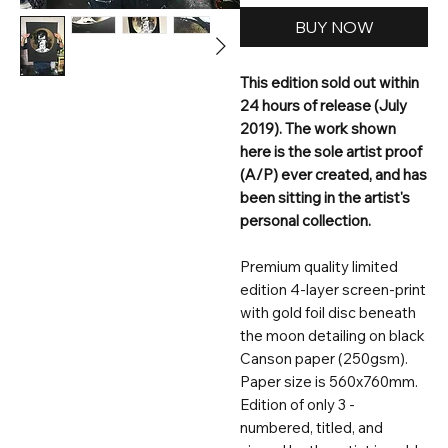
BUY NOW
This edition sold out within
24 hours of release (July
2019). The work shown
here is the sole artist proof
(A/P) ever created, and has
been sitting in the artist's
personal collection.
Premium quality limited
edition 4-layer screen-print
with gold foil disc beneath
the moon detailing on black
Canson paper (250gsm).
Paper size is 560x760mm.
Edition of only 3 -
numbered, titled, and