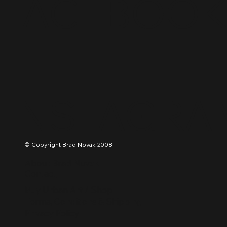
FACEBOO
INSTAGRA
© Copyright Brad Novak 2008
About Brad Novak
Contact
Buy Urban Art / Shop
Terms, Conditions & Shipping
Privacy Policy