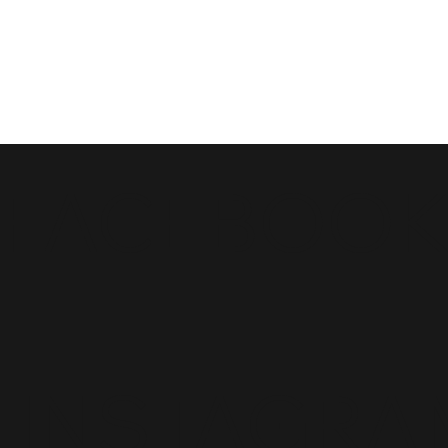
FACEBOO
INSTAGRA