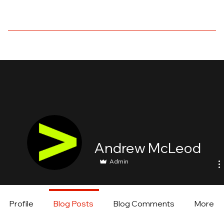
Andrew McLeod
Admin
Profile
Blog Posts
Blog Comments
More