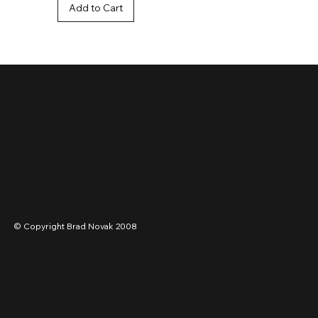
Add to Cart
STAGRAM
© Copyright Brad Novak 2008