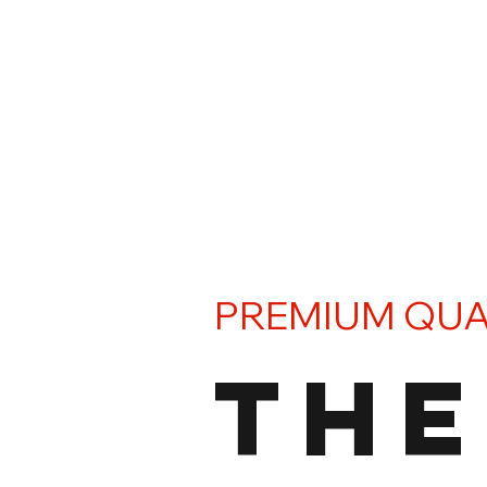
PREMIUM QUA
THE