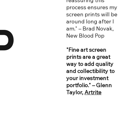
reassuring this
process ensures my
screen prints will be
around long after I
D
am." – Brad Novak,
New Blood Pop
"Fine art screen
prints are a great
way to add quality
and collectibility to
your investment
portfolio." – Glenn
Taylor,
Artrite