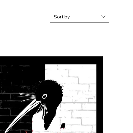
Sort by