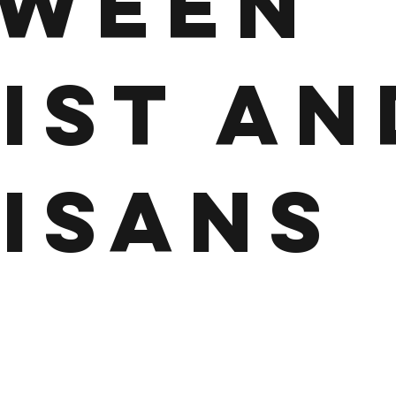
TWEEN
IST AN
ISANS