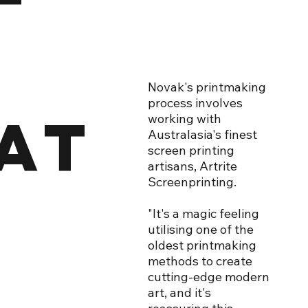
Novak's printmaking
process involves
AT
working with
Australasia's finest
screen printing
artisans, Artrite
Screenprinting.
"It's a magic feeling
utilising one of the
oldest printmaking
methods to create
cutting-edge modern
art, and it's