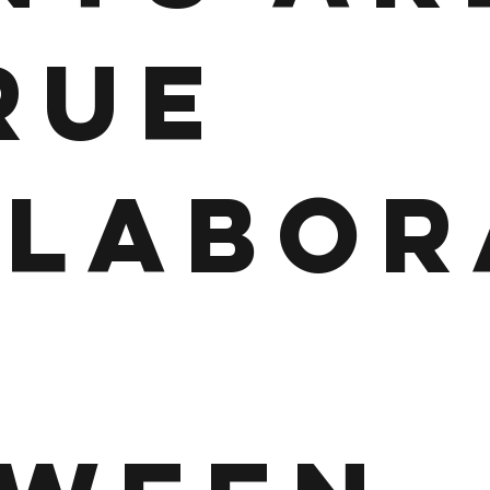
RUE
LLABOR