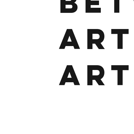
BE
ART
ART