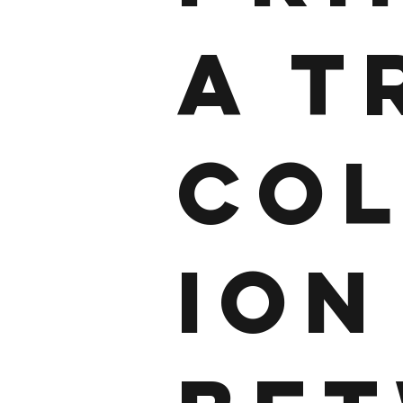
A T
CO
ION