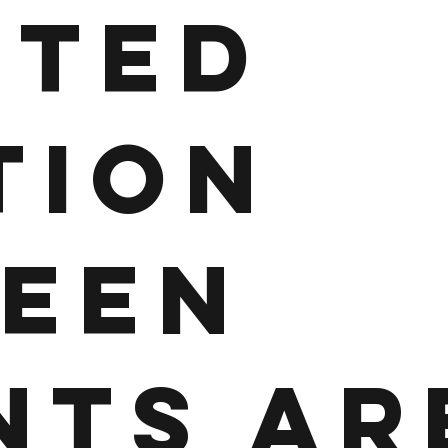
ITED
TION
EEN
NTS AR