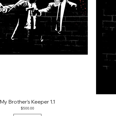
My Brother's Keeper 1.1
Price
$500.00