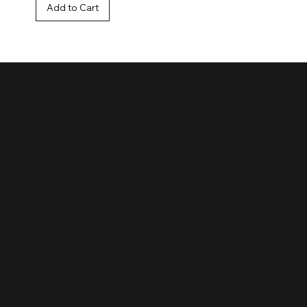
Add to Cart
OOK
IN
Buy Urban Art / Shop
Terms, Conditions & Shipping
Privacy Policy