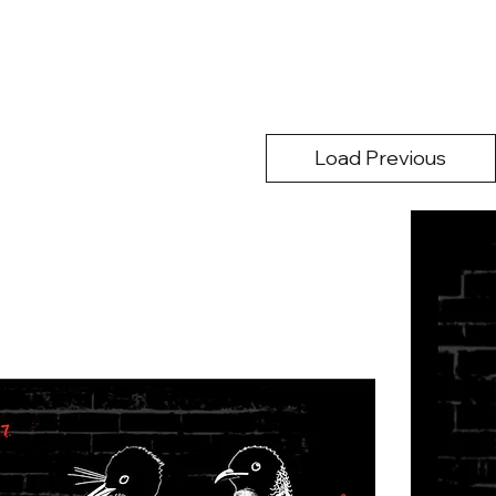
Load Previous