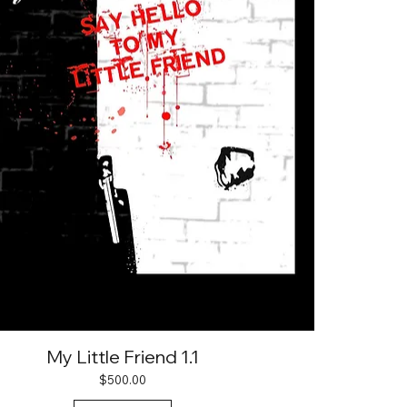
My Little Friend 1.1
Price
$500.00