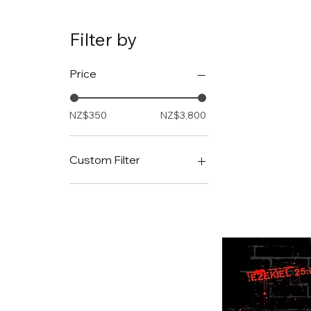
Filter by
Price
NZ$350
NZ$3,800
Custom Filter
Hybrid
The Digital Dilemma