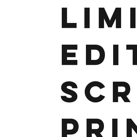
LIM
EDI
SCR
PRI