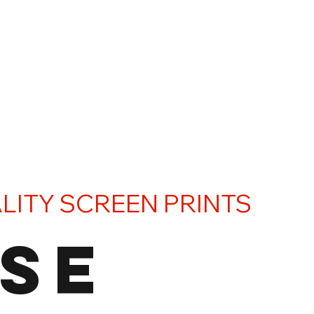
LITY SCREEN PRINTS
SE